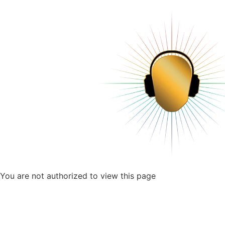
You are not authorized to view this page