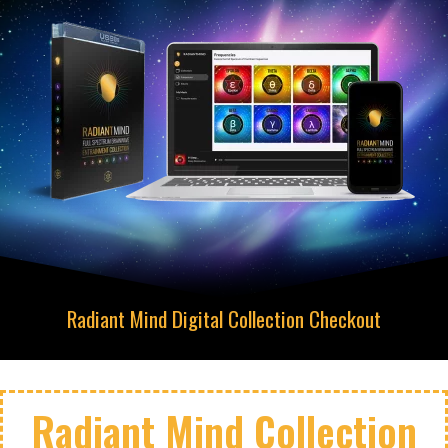
Radiant Mind Digital Collection Checkout
Radiant Mind Collection