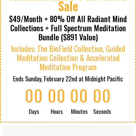
Sale
$49/Month + 80% Off All Radiant Mind
Collections + Full Spectrum Meditation
Bundle ($891 Value)
Includes: The BioField Collection, Guided
Meditation Collection & Accelerated
Meditation Program
Ends Sunday, February 22nd at Midnight Pacific
00
00
00
00
Days
Hours
Minutes
Seconds