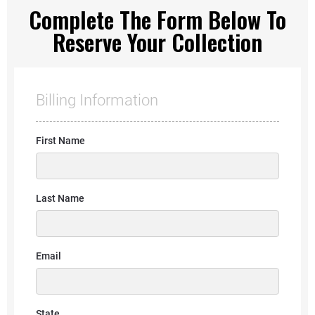
Complete The Form Below To
Reserve Your Collection