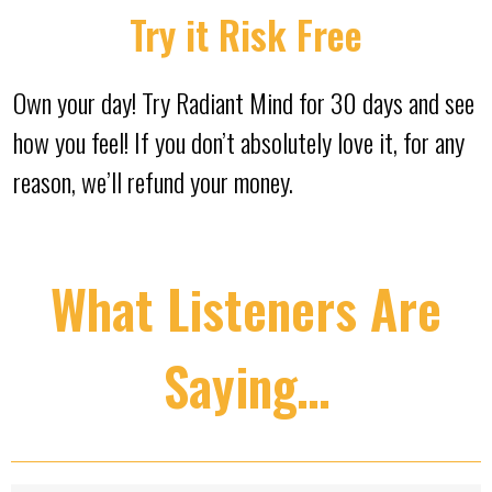
Try it Risk Free
Own your day! Try Radiant Mind for 30 days and see
how you feel! If you don’t absolutely love it, for any
reason, we’ll refund your money.
What Listeners Are
Saying…