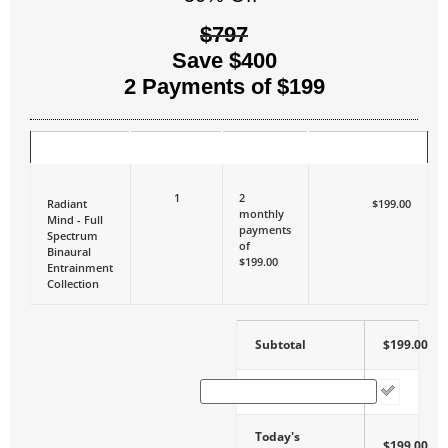
$797
Save $400
2 Payments of $199
ITEM
QUANTITY
PRICE
TODAY'S TOTAL
1
2
Radiant
$199.00
monthly
Mind - Full
payments
Spectrum
of
Binaural
$199.00
Entrainment
Collection
Subtotal
$199.00
Coupon Code
Today's
$199.00