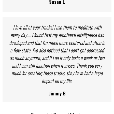
Susan L
I love all of your tracks! I use them to meditate with
every day.... I found that my emotional intelligence has
developed and that I'm much more centered and often in
a flow state. I've also noticed that I don't get depressed
as much anymore, and if I do it only lasts a week or two
and I can still function when it arises. Thank you very
much for creating these tracks, they have had a huge
impact on my life.
Jimmy B