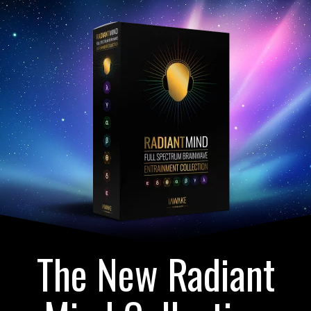
The New Radiant