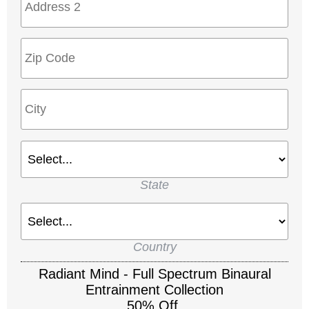
State
Country
Radiant Mind - Full Spectrum Binaural
Entrainment Collection
50% Off