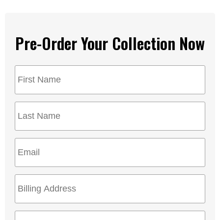
Pre-Order Your Collection Now