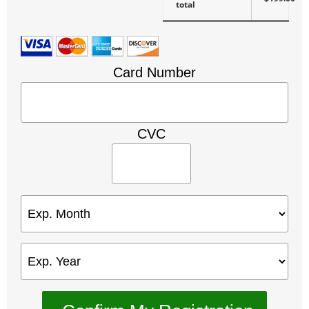
total
Card Number
CVC