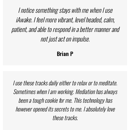
I notice something stays with me when I use
iAwake. I feel more vibrant, level headed, calm,
patient, and able to respond in a better manner and
not just act on impulse.
Brian P
I use these tracks daily either to relax or to meditate.
Sometimes when I am working. Mediation has always
been a tough cookie for me. This technology has
however opened its secrets to me. I absolutely love
these tracks.