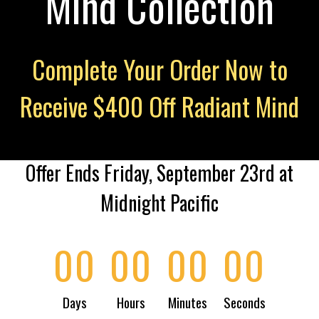
Mind Collection
Complete Your Order Now to
Receive $400 Off Radiant Mind
Offer Ends Friday, September 23rd at
Midnight Pacific
00
00
00
00
Days
Hours
Minutes
Seconds