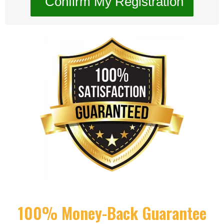
100% Money-Back Guarantee