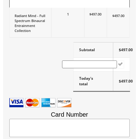
ITEM
QUANTITY
PRICE
TOTAL
1
$497.00
Radiant Mind - Full
$497.00
Spectrum Binaural
Entrainment
Collection
Subtotal
$497.00
Coupon Code
Today's
$497.00
total
Card Number