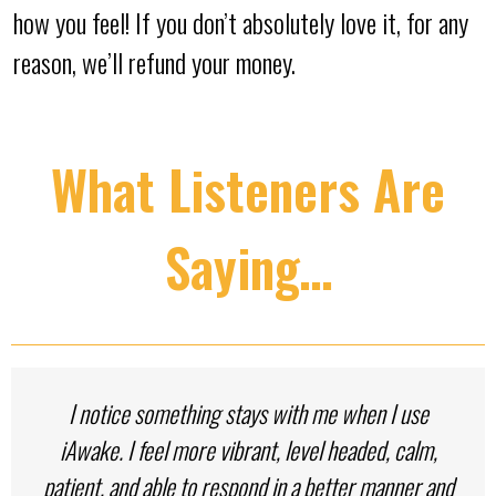
how you feel! If you don’t absolutely love it, for any
reason, we’ll refund your money.
What Listeners Are
Saying…
I notice something stays with me when I use
iAwake. I feel more vibrant, level headed, calm,
patient, and able to respond in a better manner and