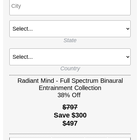
State
Country
Radiant Mind - Full Spectrum Binaural
Entrainment Collection
38% Off
$797
Save $300
$497