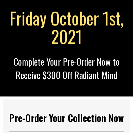
Friday October 1st,
2021
Complete Your Pre-Order Now to
Receive $300 Off Radiant Mind
Pre-Order Your Collection Now