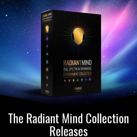
The Radiant Mind Collection
Releases