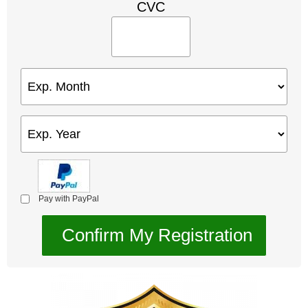
CVC
Pay with PayPal