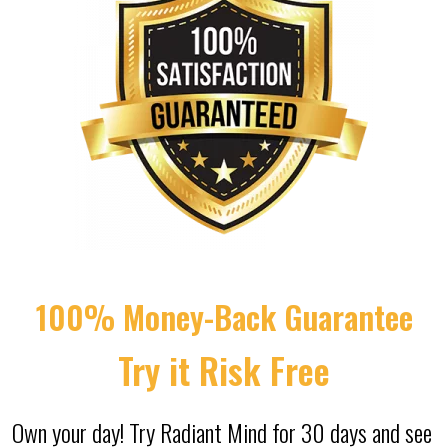
100% Money-Back Guarantee
Try it Risk Free
Own your day! Try Radiant Mind for 30 days and see