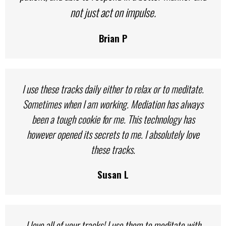
not just act on impulse.
Brian P
I use these tracks daily either to relax or to meditate.
Sometimes when I am working. Mediation has always
been a tough cookie for me. This technology has
however opened its secrets to me. I absolutely love
these tracks.
Susan L
I love all of your tracks! I use them to meditate with