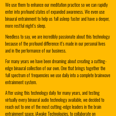
We use them to enhance our meditation practice so we can rapidly
enter into profound states of expanded awareness.
We even use
binaural entrainment to help us fall asleep faster and have a deeper,
more restful night’s sleep.
Needless to say, we are incredibly passionate about this technology
because of the profound difference it’s made in our personal lives
and in the performance of our business.
For many years we have been dreaming about creating a cutting-
edge binaural collection of our own. One that brings together the
full spectrum of frequencies we use daily into a complete brainwave
entrainment system.
After using this technology daily for many years, and testing
virtually every binaural audio technology available, we decided to
reach out to one of the most cutting-edge leaders in the brain
entrainment space, iAwake Technologies, to collaborate on