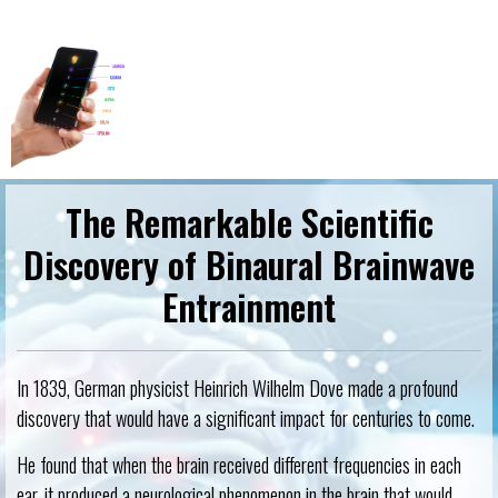
The Remarkable Scientific
Discovery of Binaural Brainwave
Entrainment
In 1839, German physicist Heinrich Wilhelm Dove made a profound
discovery that would have a significant impact for centuries to come.
He found that when the brain received different frequencies in each
ear, it produced a neurological phenomenon in the brain that would