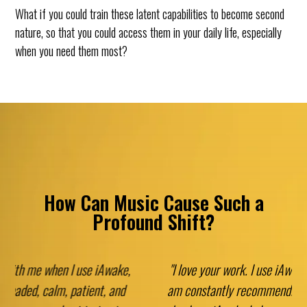
What if you could train these latent capabilities to become second
nature, so that you could access them in your daily life, especially
when you need them most?
How Can Music Cause Such a
Profound Shift?
"I love your work. I use iAwake every day myself and I
am constantly recommending it to my patients. Every