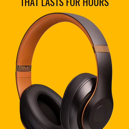
THAT LASTS FOR HOURS