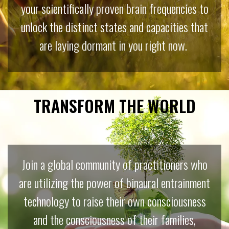
your scientifically proven brain frequencies to
unlock the distinct states and capacities that
are laying dormant in you right now.
TRANSFORM THE WORLD
Join a global community of practitioners who
are utilizing the power of binaural entrainment
technology to raise their own consciousness
and the consciousness of their families,