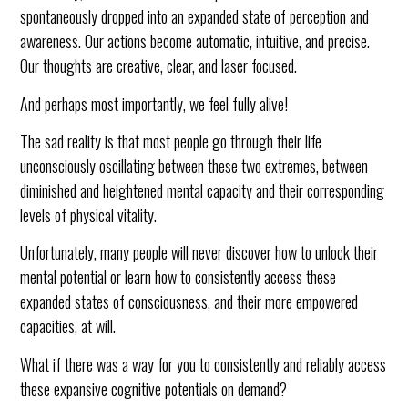
spontaneously dropped into an expanded state of perception and
awareness. Our actions become automatic, intuitive, and precise.
Our thoughts are creative, clear, and laser focused.
And perhaps most importantly, we feel fully alive!
The sad reality is that most people go through their life
unconsciously oscillating between these two extremes, between
diminished and heightened mental capacity and their corresponding
levels of physical vitality.
Unfortunately, many people will never discover how to unlock their
mental potential or learn how to consistently access these
expanded states of consciousness, and their more empowered
capacities, at will.
What if there was a way for you to consistently and reliably access
these expansive cognitive potentials on demand?