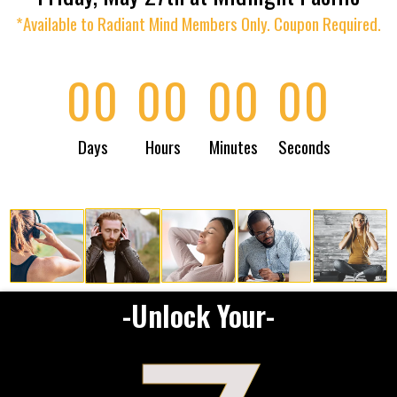
*Available to Radiant Mind Members Only. Coupon Required.
00
00
00
00
Days
Hours
Minutes
Seconds
-Unlock Your-