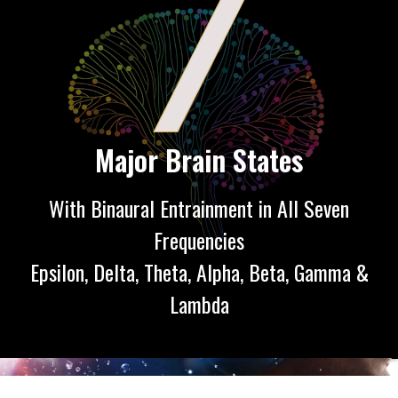
7
Major Brain States
With Binaural Entrainment in All Seven
Frequencies
Epsilon, Delta, Theta, Alpha, Beta, Gamma &
Lambda