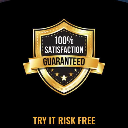
TRY IT RISK FREE