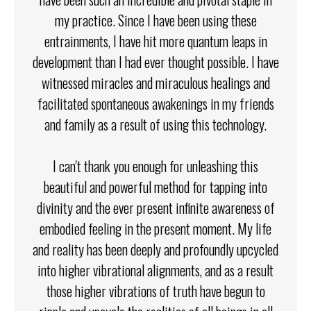
my practice. Since I have been using these
entrainments, I have hit more quantum leaps in
development than I had ever thought possible. I have
witnessed miracles and miraculous healings and
facilitated spontaneous awakenings in my friends
and family as a result of using this technology.
I can't thank you enough for unleashing this
beautiful and powerful method for tapping into
divinity and the ever present infinite awareness of
embodied feeling in the present moment. My life
and reality has been deeply and profoundly upcycled
into higher vibrational alignments, and as a result
those higher vibrations of truth have begun to