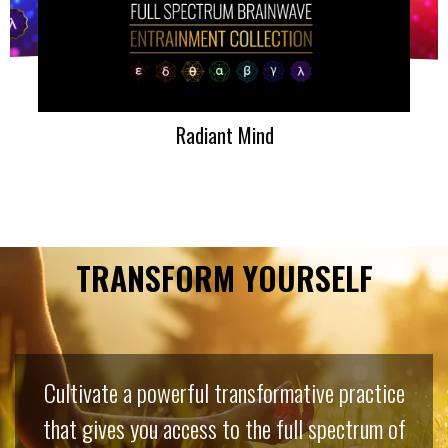
Radiant Mind
TRANSFORM YOURSELF
Cultivate a powerful transformative practice
that gives you access to the full spectrum of