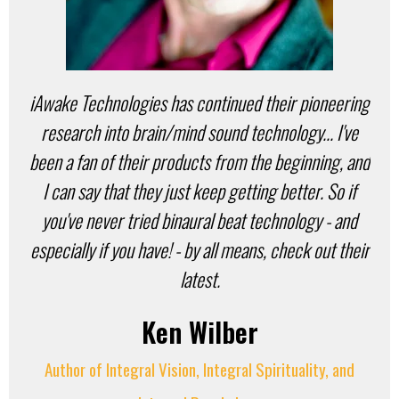
iAwake Technologies has continued their pioneering
research into brain/mind sound technology... I've
been a fan of their products from the beginning, and
I can say that they just keep getting better. So if
you've never tried binaural beat technology - and
especially if you have! - by all means, check out their
latest.
Ken Wilber
Author of Integral Vision, Integral Spirituality, and