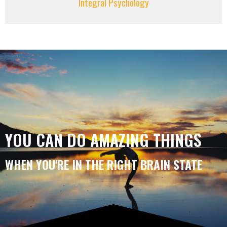
Integral Psychology
YOU CAN DO AMAZING THINGS
WHEN YOU'RE IN THE RIGHT BRAIN STATE