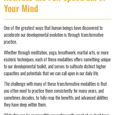
Your Mind
One of the greatest ways that human beings have discovered to
accelerate our developmental evolution is through transformative
practice.
Whether through meditation, yoga, breathwork, martial arts, or more
esoteric techniques, each of these modalities offers something unique
to our developmental toolkit, and serves to cultivate distinct higher
capacities and potentials that we can call upon in our daily life.
The challenge with many of these transformative modalities is that
you often need to practice them consistently for many years, and
sometimes decades, to fully reap the benefits and advanced abilities
they have deep within them.