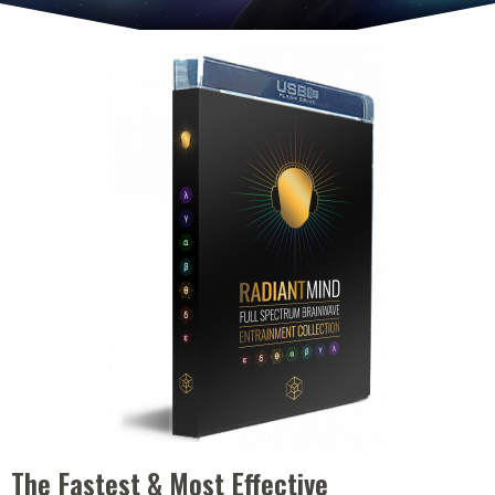
The Fastest & Most Effective