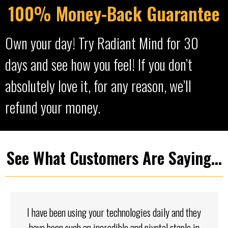
100% Money-Back Guarantee
Own your day! Try Radiant Mind for 30
days and see how you feel! If you don’t
absolutely love it, for any reason, we’ll
refund your money.
See What Customers Are Saying...
I have been using your technologies daily and they
have been such an incredible and pivotal staple in