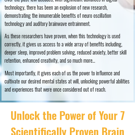
technology, there has been an explosion of new research,
demonstrating the innumerable benefits of neuro oscillation
technology and auditory brainwave entrainment.
As these researchers have proven, when this technology is used
correctly, it gives us access to a wide array of benefits including,
deeper sleep, improved problem solving, reduced anxiety, better skill
retention, enhanced creativity, and so much more…
Most importantly, it gives each of us the power to influence and
cultivate our desired mental states at will, unlocking powerful abilities
and experiences that were once considered out of reach.
Unlock the Power of Your 7
Scientifically Proven Brain