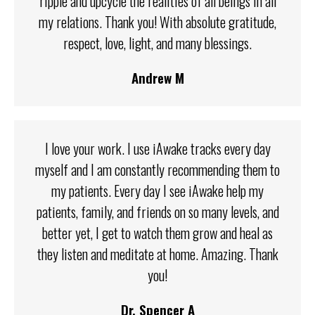
ripple and upcycle the realities of all beings in all
my relations. Thank you! With absolute gratitude,
respect, love, light, and many blessings.
Andrew M
I love your work. I use iAwake tracks every day
myself and I am constantly recommending them to
my patients. Every day I see iAwake help my
patients, family, and friends on so many levels, and
better yet, I get to watch them grow and heal as
they listen and meditate at home. Amazing. Thank
you!
Dr. Spencer A