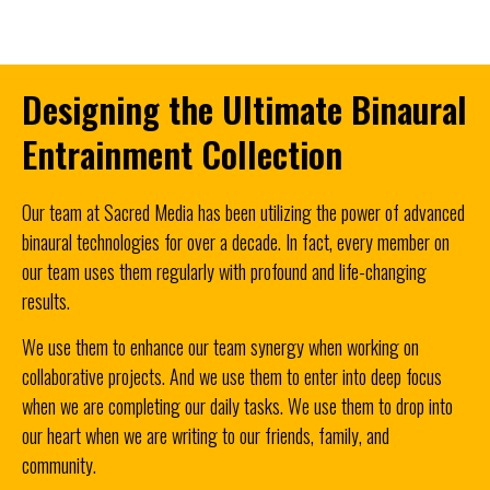
Designing the Ultimate Binaural
Entrainment Collection
Our team at Sacred Media has been utilizing the power of advanced
binaural technologies for over a decade. In fact, every member on
our team uses them regularly with profound and life-changing
results.
We use them to enhance our team synergy when working on
collaborative projects.
And we use them to enter into deep focus
when we are completing our daily tasks.
We use them to drop into
our heart when we are writing to our friends, family, and
community.