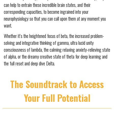
can help to entrain these incredible brain states, and their
corresponding capacities, to become ingrained into your
neurophysiology so that you can call upon them at any moment you
want.
Whether it’s the heightened focus of beta, the increased problem-
solving and integrative thinking of gamma, ultra lucid unity
consciousness of lambda, the calming relaxing anxiety-relieving state
of alpha, or the dreamy creative state of theta for deep learning and
the full reset and deep dive Delta.
The Soundtrack to Access
Your Full Potential