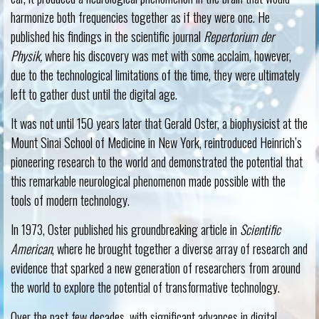
harmonize both frequencies together as if they were one. He
published his findings in the scientific journal
Repertorium der
Physik,
where his discovery was met with some acclaim, however,
due to the technological limitations of the time, they were ultimately
left to gather dust until the digital age.
It was not until 150 years later that Gerald Oster, a biophysicist at the
Mount Sinai School of Medicine in New York, reintroduced Heinrich’s
pioneering research to the world and demonstrated the potential that
this remarkable neurological phenomenon made possible with the
tools of modern technology.
In 1973, Oster published his groundbreaking article in
Scientific
American
, where he brought together a diverse array of research and
evidence that sparked a new generation of researchers from around
the world to explore the potential of transformative technology.
Over the past few decades, with significant advances in digital