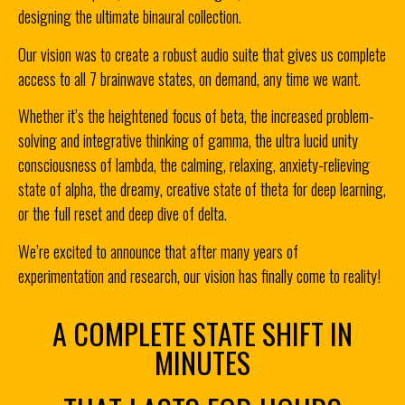
designing the ultimate binaural collection.
Our vision was to create a robust audio suite that gives us complete
access to all 7 brainwave states, on demand, any time we want.
Whether it’s the heightened focus of beta, the increased problem-
solving and integrative thinking of gamma, the ultra lucid unity
consciousness of lambda, the calming, relaxing, anxiety-relieving
state of alpha, the dreamy, creative state of theta for deep learning,
or the full reset and deep dive of delta.
We’re excited to announce that after many years of
experimentation and research, our vision has finally come to reality!
A COMPLETE STATE SHIFT IN
MINUTES