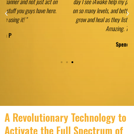
day I see iAwake help my patients, family, and friends
on so many levels, and better yet, I get to watch them
grow and heal as they listen and meditate at home.
Amazing. Thank you!"
Spencer A
A Revolutionary Technology to
Activate the Full Spectrum of