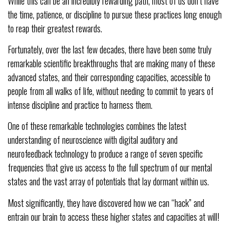
While this can be an incredibly rewarding path, most of us don’t have
the time, patience, or discipline to pursue these practices long enough
to reap their greatest rewards.
Fortunately, over the last few decades, there have been some truly
remarkable scientific breakthroughs that are making many of these
advanced states, and their corresponding capacities, accessible to
people from all walks of life, without needing to commit to years of
intense discipline and practice to harness them.
One of these remarkable technologies combines the latest
understanding of neuroscience with digital auditory and
neurofeedback technology to produce a range of seven specific
frequencies that give us access to the full spectrum of our mental
states and the vast array of potentials that lay dormant within us.
Most significantly, they have discovered how we can “hack” and
entrain our brain to access these higher states and capacities at will!