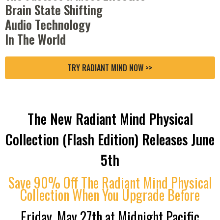
Brain State Shifting
Audio Technology
In The World
TRY RADIANT MIND NOW >>
The New Radiant Mind Physical
Collection (Flash Edition) Releases June
5th
Save 90% Off The Radiant Mind Physical
Collection When You Upgrade Before
Friday, May 27th at Midnight Pacific