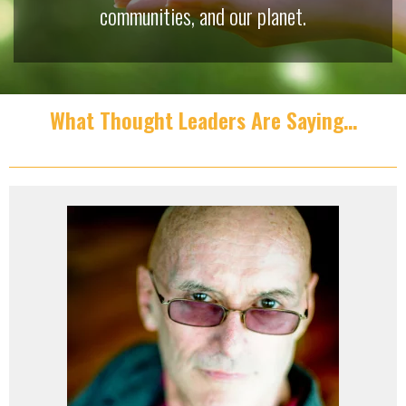
communities, and our planet.
What Thought Leaders Are Saying…