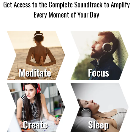
Get Access to the Complete Soundtrack to Amplify
Every Moment of Your Day
Meditate
Focus
Create
Sleep