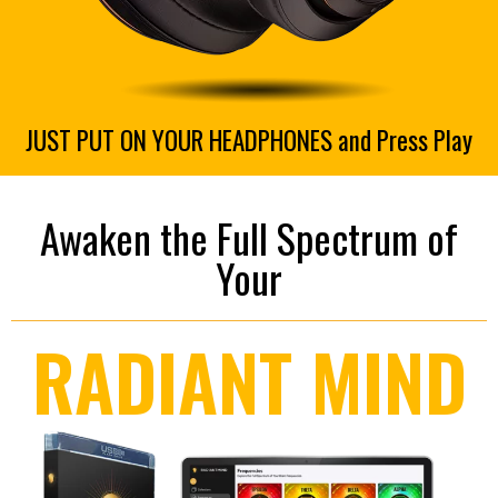
JUST PUT ON YOUR HEADPHONES and Press Play
Awaken the Full Spectrum of
Your
RADIANT MIND