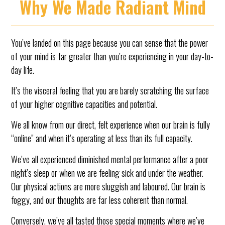
Why We Made Radiant Mind
You’ve landed on this page because you can sense that the power
of your mind is far greater than you’re experiencing in your day-to-
day life.
It’s the visceral feeling that you are barely scratching the surface
of your higher cognitive capacities and potential.
We all know from our direct, felt experience when our brain is fully
“online” and when it’s operating at less than its full capacity.
We’ve all experienced diminished mental performance after a poor
night’s sleep or when we are feeling sick and under the weather.
Our physical actions are more sluggish and laboured. Our brain is
foggy, and our thoughts are far less coherent than normal.
Conversely, we’ve all tasted those special moments where we’ve