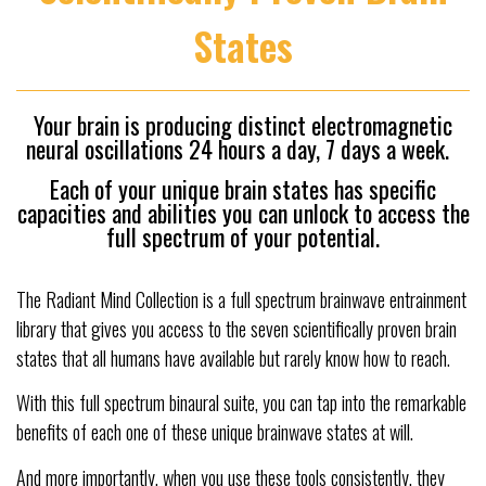
States
Your brain is producing distinct electromagnetic
neural oscillations 24 hours a day, 7 days a week.
Each of your unique brain states has specific
capacities and abilities you can unlock to access the
full spectrum of your potential.
The Radiant Mind Collection is a full spectrum brainwave entrainment
library that gives you access to the seven scientifically proven brain
states that all humans have available but rarely know how to reach.
With this full spectrum binaural suite, you can tap into the remarkable
benefits of each one of these unique brainwave states at will.
And more importantly, when you use these tools consistently, they